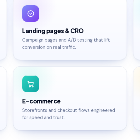
Landing pages & CRO
Campaign pages and A/B testing that lift
conversion on real traffic.
E-commerce
Storefronts and checkout flows engineered
for speed and trust.