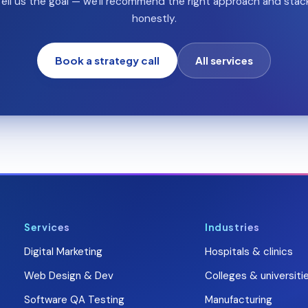
ell us the goal — we'll recommend the right approach and stac
honestly.
Book a strategy call
All services
Services
Industries
Digital Marketing
Hospitals & clinics
Web Design & Dev
Colleges & universiti
Software QA Testing
Manufacturing