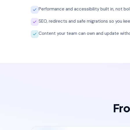
Performance and accessibility built in, not bo
SEO, redirects and safe migrations so you keep
Content your team can own and update witho
Fro