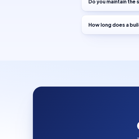
Do you maintain the s
How long does a buil