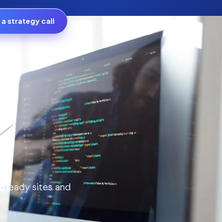
a strategy call
h-ready sites and