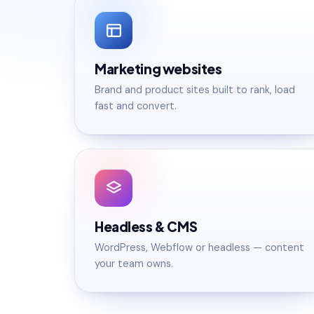
Marketing websites
Brand and product sites built to rank, load
fast and convert.
Headless & CMS
WordPress, Webflow or headless — content
your team owns.