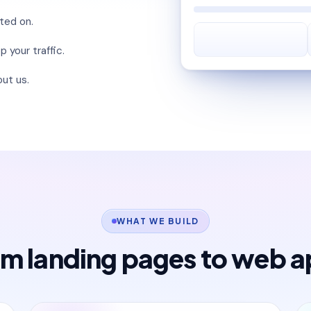
lted on.
 your traffic.
ut us.
WHAT WE BUILD
m landing pages to web 