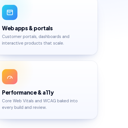
Web apps & portals
Customer portals, dashboards and
interactive products that scale.
Performance & a11y
Core Web Vitals and WCAG baked into
every build and review.