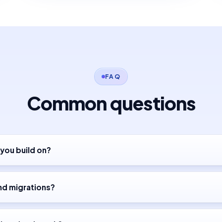
FAQ
Common questions
you build on?
nd migrations?