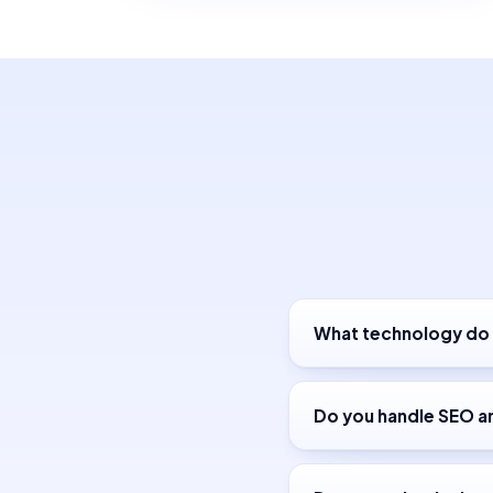
What technology do 
Do you handle SEO a