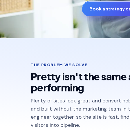
Book a strategy ca
THE PROBLEM WE SOLVE
Pretty isn't the same 
performing
Plenty of sites look great and convert no
and built without the marketing team in
engineer together, so the site is fast, fin
visitors into pipeline.