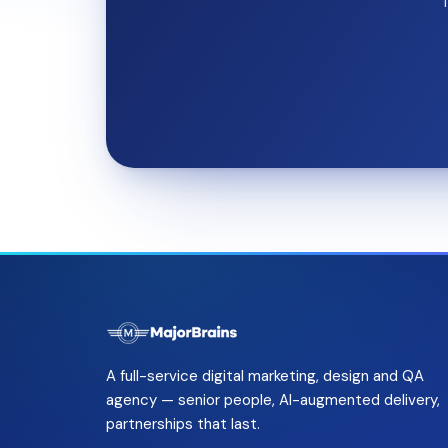
T
A full-service digital marketing, design and QA
agency — senior people, AI-augmented delivery,
partnerships that last.