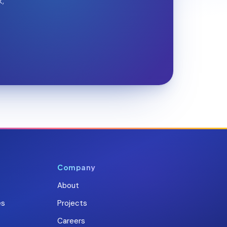
k,
Company
About
es
Projects
Careers