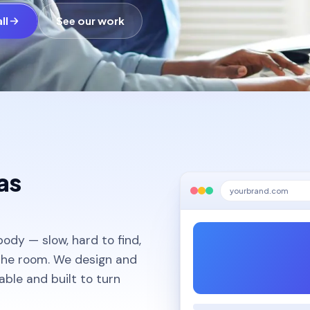
ll
See our work
as
yourbrand.com
body — slow, hard to find,
 the room. We design and
dable and built to turn