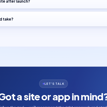
ite after launch?
d take?
LET'S TALK
Got a site or app in mind