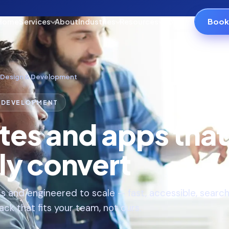
Book 
Home
Services
About
Industries
Resources
Contact
 Design & Development
& DEVELOPMENT
tes and apps that
ly convert
s and engineered to scale — fast, accessible, searc
ck that fits your team, not ours.