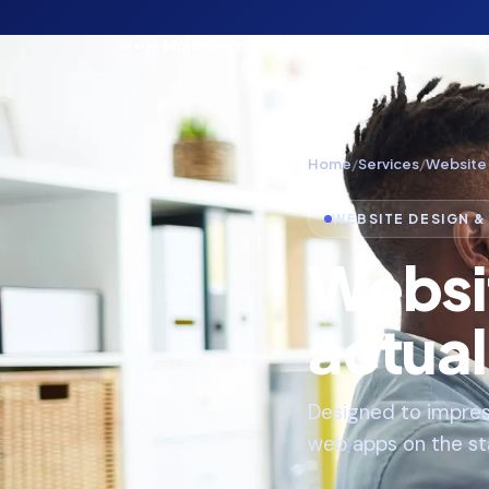
Home
/
Services
/
Website
WEBSITE DESIGN 
Websi
actual
Designed to impres
web apps on the sta