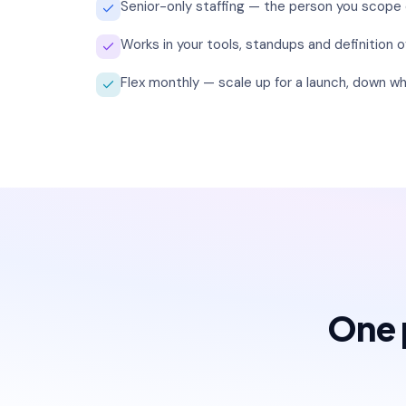
Senior-only staffing — the person you scope
Works in your tools, standups and definition o
Flex monthly — scale up for a launch, down wh
One p