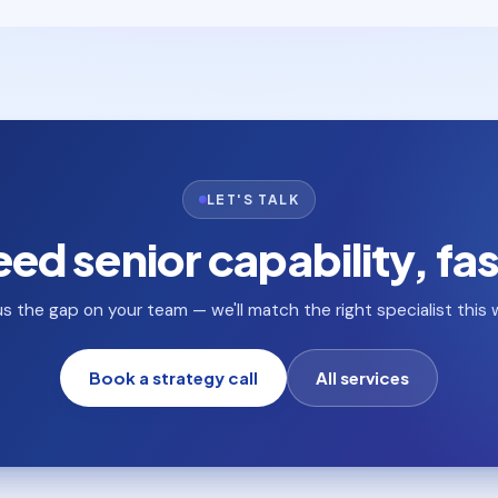
LET'S TALK
ed senior capability, fa
 us the gap on your team — we'll match the right specialist this 
Book a strategy call
All services