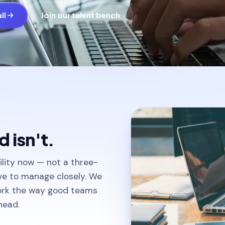
ll
Join our talent bench
 isn't.
lity now — not a three-
ave to manage closely. We
ork the way good teams
head.