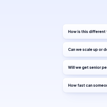
How is this different
Can we scale up or 
Will we get senior pe
How fast can someon