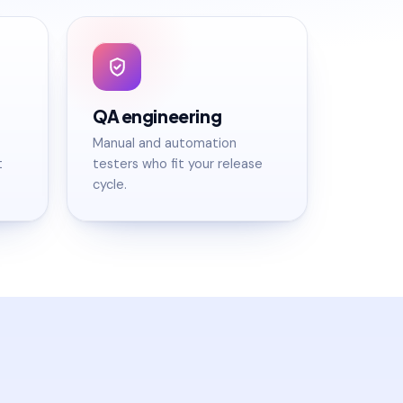
QA engineering
Manual and automation
t
testers who fit your release
cycle.