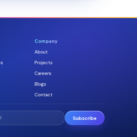
Company
About
es
Projects
Careers
Blogs
Contact
Subscribe