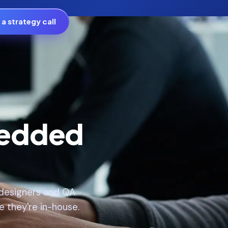
a strategy call
bedded
, designers and QA
e they're in-house.