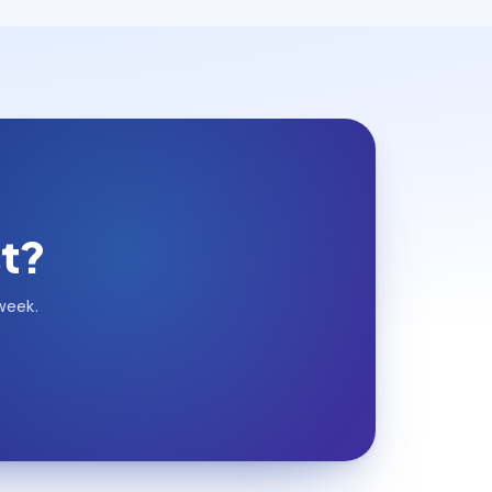
st?
week.