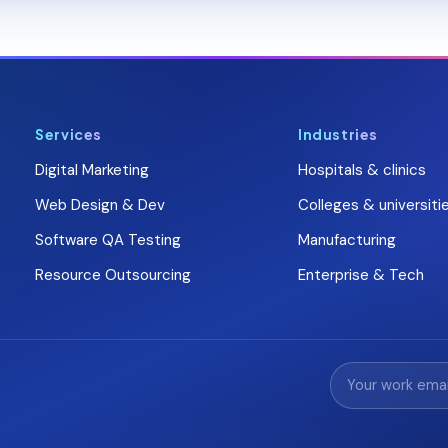
Services
Industries
Digital Marketing
Hospitals & clinics
Web Design & Dev
Colleges & universiti
Software QA Testing
Manufacturing
Resource Outsourcing
Enterprise & Tech