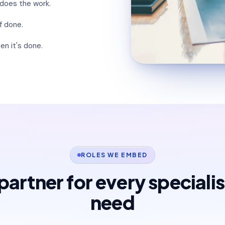
 does the work.
f done.
en it's done.
ROLES WE EMBED
artner for every speciali
need