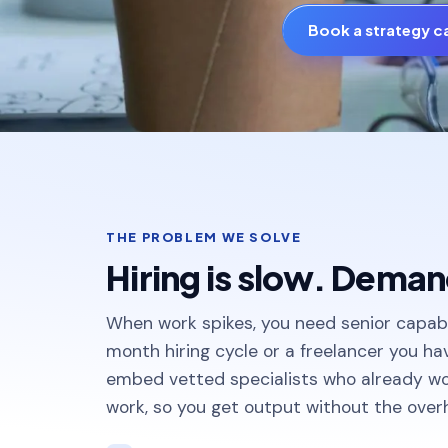
Book a strategy ca
THE PROBLEM WE SOLVE
Hiring is slow. Demand
When work spikes, you need senior capabi
month hiring cycle or a freelancer you h
embed vetted specialists who already w
work, so you get output without the over