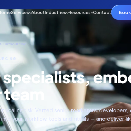
Book 
Home
Services
About
Industries
Resources
Contact
e Outsourcing
URCING
r specialists, em
r team
t scaling risk. Vetted senior marketers, developers
nto your workflow, tools and rituals — and deliver lik