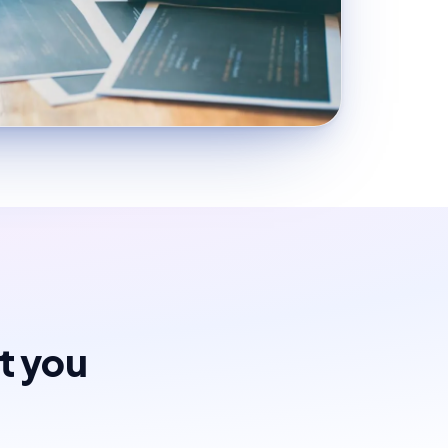
st you