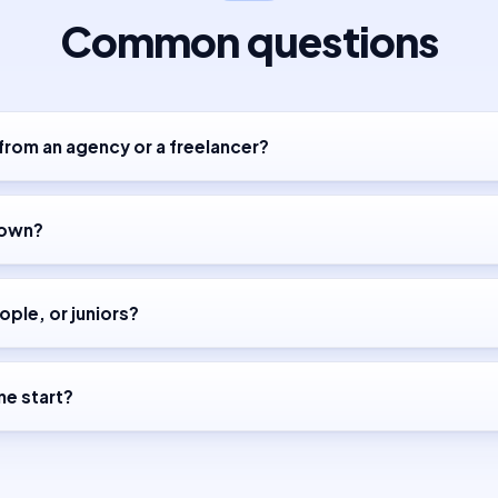
Common questions
 from an agency or a freelancer?
down?
ople, or juniors?
e start?