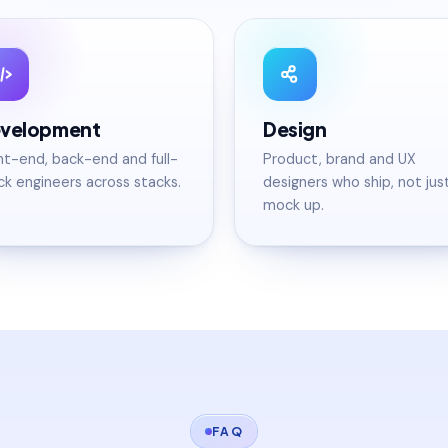
velopment
Design
nt-end, back-end and full-
Product, brand and UX
ck engineers across stacks.
designers who ship, not jus
mock up.
FAQ