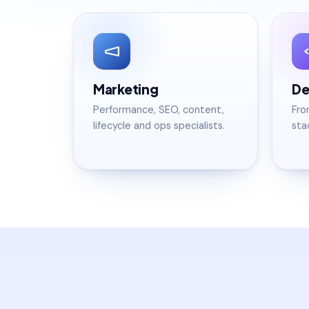
Marketing
De
Performance, SEO, content,
Fro
lifecycle and ops specialists.
sta