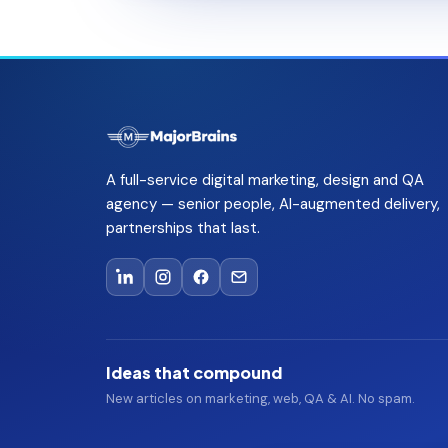
A full-service digital marketing, design and QA
agency — senior people, AI-augmented delivery,
partnerships that last.
Ideas that compound
New articles on marketing, web, QA & AI. No spam.