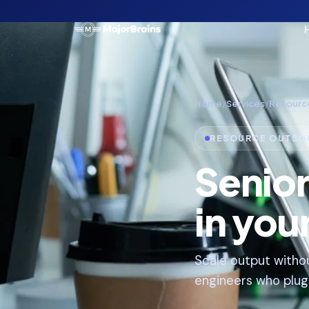
Home
/
Services
/
Resourc
RESOURCE OUTSO
Senio
in you
Scale output withou
engineers who plug i