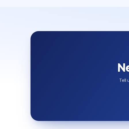
Ne
Tell