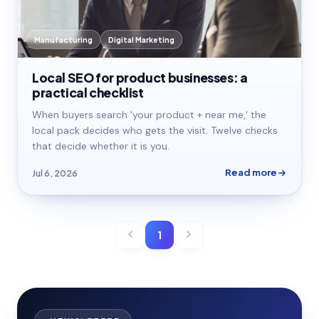
Manufacturing
Digital Marketing
Local SEO for product businesses: a
practical checklist
When buyers search 'your product + near me,' the
local pack decides who gets the visit. Twelve checks
that decide whether it is you.
Read more
Jul 6, 2026
1