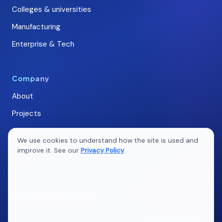
Colleges & universities
Manufacturing
Enterprise & Tech
Company
About
Projects
Careers
We use cookies to understand how the site is used and
Blogs
improve it. See our
Privacy Policy
.
Contact
Ideas that compound
New articles on marketing, web, QA & AI. No spam.