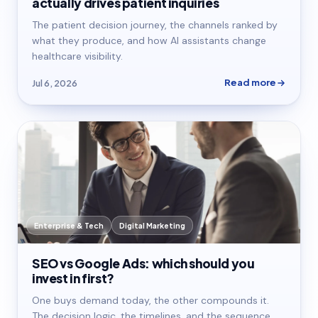
actually drives patient inquiries
The patient decision journey, the channels ranked by
what they produce, and how AI assistants change
healthcare visibility.
Read more
Jul 6, 2026
Enterprise & Tech
Digital Marketing
SEO vs Google Ads: which should you
invest in first?
One buys demand today, the other compounds it.
The decision logic, the timelines, and the sequence