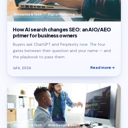
Enterprise & Tech
Digital Marketing
How AI search changes SEO: an AIO/AEO
primer for business owners
Buyers ask ChatGPT and Perplexity now. The four
gates between their question and your name — and
the playbook to pass them.
Read more
Jul 6, 2026
Enterprise & Tech
Web Design & Dev