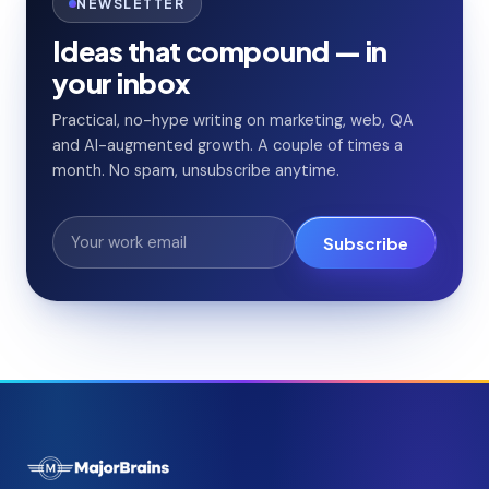
NEWSLETTER
Ideas that compound — in
your inbox
Practical, no-hype writing on marketing, web, QA
and AI-augmented growth. A couple of times a
month. No spam, unsubscribe anytime.
Subscribe