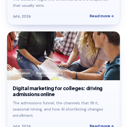
that usually wins.
Read more
Jul 6, 2026
Education
Digital Marketing
Digital marketing for colleges: driving
admissions online
The admissions funnel, the channels that fill it,
seasonal timing, and how AI shortlisting changes
enrollment.
Read more
Jul 6, 2026