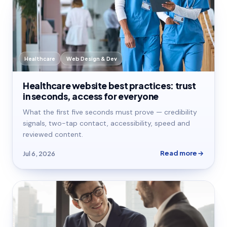
Healthcare
Web Design & Dev
Healthcare website best practices: trust
in seconds, access for everyone
What the first five seconds must prove — credibility
signals, two-tap contact, accessibility, speed and
reviewed content.
Read more
Jul 6, 2026