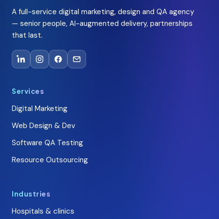
A full-service digital marketing, design and QA agency
— senior people, AI-augmented delivery, partnerships
that last.
Services
Digital Marketing
Web Design & Dev
Software QA Testing
Resource Outsourcing
Industries
Hospitals & clinics