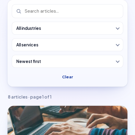
Colleges & universities
Manufacturing
Enterprise & Tech
Blogs
Projects
Clear
Careers
8 articles · page 1 of 1