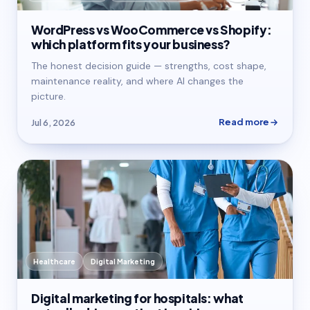
WordPress vs WooCommerce vs Shopify:
which platform fits your business?
The honest decision guide — strengths, cost shape,
maintenance reality, and where AI changes the
picture.
Read more
Jul 6, 2026
Healthcare
Digital Marketing
Digital marketing for hospitals: what