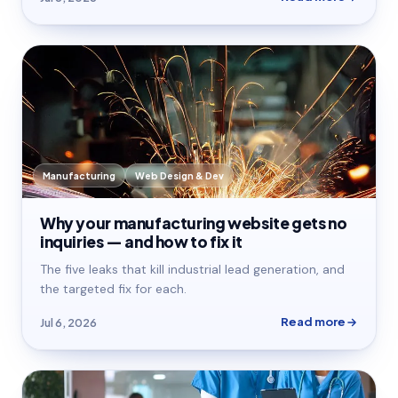
Manufacturing
Web Design & Dev
Why your manufacturing website gets no
inquiries — and how to fix it
The five leaks that kill industrial lead generation, and
the targeted fix for each.
Read more
Jul 6, 2026