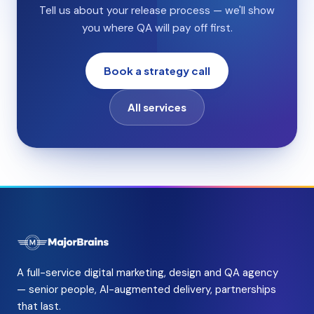
Tell us about your release process — we'll show
you where QA will pay off first.
Book a strategy call
All services
A full-service digital marketing, design and QA agency
— senior people, AI-augmented delivery, partnerships
that last.