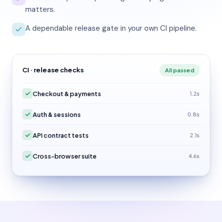
matters.
A dependable release gate in your own CI pipeline.
CI · release checks
All passed
Checkout & payments
1.2s
Auth & sessions
0.8s
API contract tests
2.1s
Cross-browser suite
4.6s