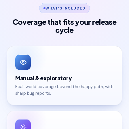
WHAT'S INCLUDED
Coverage that fits your release
cycle
Manual & exploratory
Real-world coverage beyond the happy path, with
sharp bug reports.