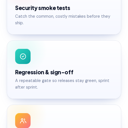
Security smoke tests
Catch the common, costly mistakes before they
ship.
Regression & sign-off
A repeatable gate so releases stay green, sprint
after sprint.