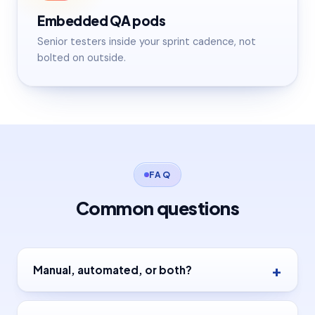
Embedded QA pods
Senior testers inside your sprint cadence, not
bolted on outside.
FAQ
Common questions
Manual, automated, or both?