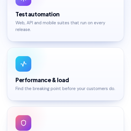
Test automation
Web, API and mobile suites that run on every
release.
Performance & load
Find the breaking point before your customers do.