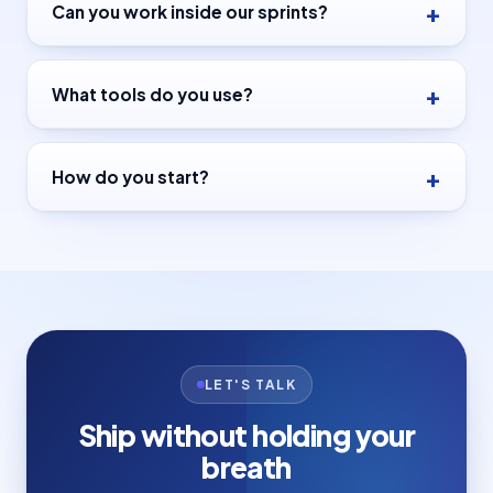
Can you work inside our sprints?
What tools do you use?
How do you start?
LET'S TALK
Ship without holding your
breath