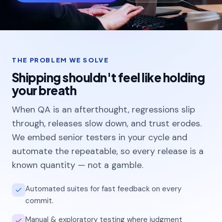
Colleges & universities
Manufacturing
Enterprise & Tech
THE PROBLEM WE SOLVE
Shipping shouldn't feel like holding
your breath
Blogs
When QA is an afterthought, regressions slip
through, releases slow down, and trust erodes.
Projects
We embed senior testers in your cycle and
Careers
automate the repeatable, so every release is a
known quantity — not a gamble.
Automated suites for fast feedback on every
commit.
Manual & exploratory testing where judgment