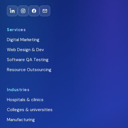
Services
Digital Marketing
Web Design & Dev
Software QA Testing
Resource Outsourcing
Industries
Hospitals & clinics
Colleges & universities
Manufacturing