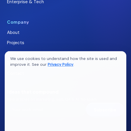
Enterprise & Tech
Company
About
Projects
Careers
We use cookies to understand how the site is used and
Blogs
improve it. See our
Privacy Policy
.
Contact
Ideas that compound
New articles on marketing, web, QA & AI. No spam.
Subscribe