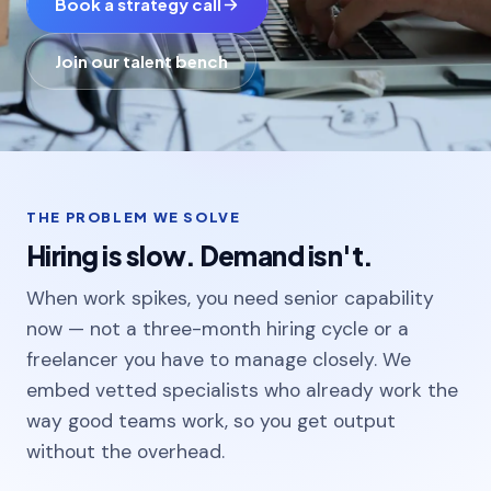
Book a strategy call
Colleges & universities
Join our talent bench
Manufacturing
Enterprise & Tech
THE PROBLEM WE SOLVE
Blogs
Hiring is slow. Demand isn't.
Projects
When work spikes, you need senior capability
Careers
now — not a three-month hiring cycle or a
freelancer you have to manage closely. We
embed vetted specialists who already work the
way good teams work, so you get output
without the overhead.