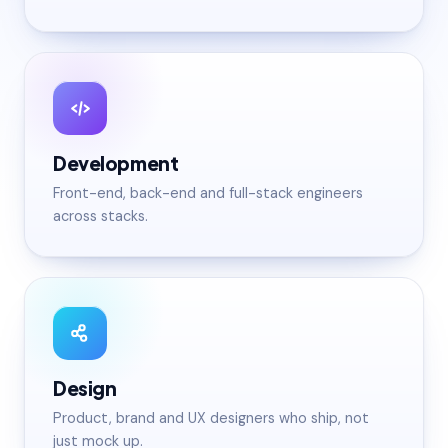
Development
Front-end, back-end and full-stack engineers
across stacks.
Design
Product, brand and UX designers who ship, not
just mock up.