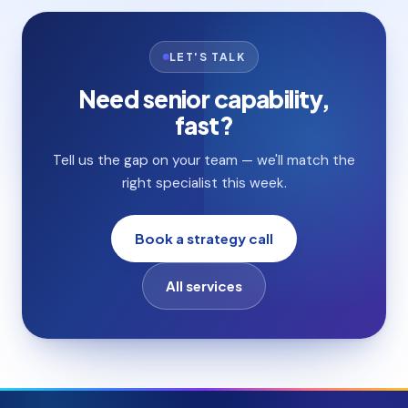
LET'S TALK
Need senior capability,
fast?
Tell us the gap on your team — we'll match the
right specialist this week.
Book a strategy call
All services