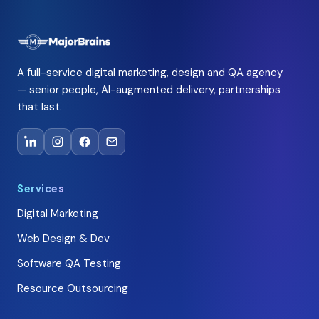
A full-service digital marketing, design and QA agency
— senior people, AI-augmented delivery, partnerships
that last.
Services
Digital Marketing
Web Design & Dev
Software QA Testing
Resource Outsourcing