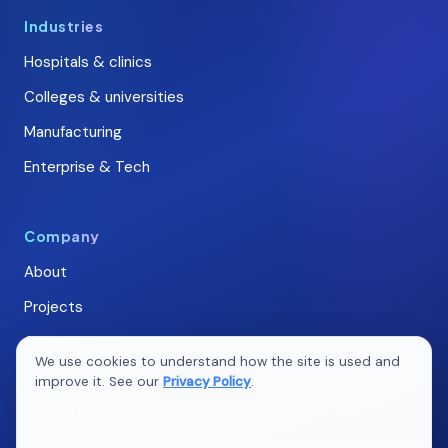
Industries
Hospitals & clinics
Colleges & universities
Manufacturing
Enterprise & Tech
Company
About
Projects
Careers
We use cookies to understand how the site is used and
Blogs
improve it. See our
Privacy Policy
.
Contact