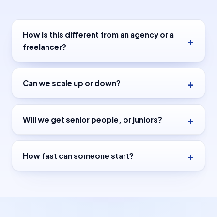
How is this different from an agency or a
freelancer?
Can we scale up or down?
Will we get senior people, or juniors?
How fast can someone start?