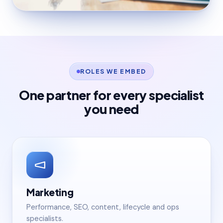
ROLES WE EMBED
One partner for every specialist
you need
Marketing
Performance, SEO, content, lifecycle and ops
specialists.