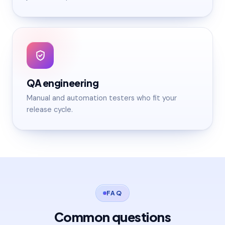
QA engineering
Manual and automation testers who fit your
release cycle.
FAQ
Common questions