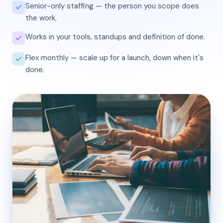
Senior-only staffing — the person you scope does
the work.
Works in your tools, standups and definition of done.
Flex monthly — scale up for a launch, down when it's
done.